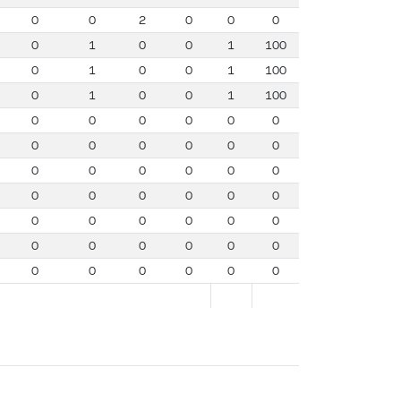
0
0
2
0
0
0
0
1
0
0
1
100
0
1
0
0
1
100
0
1
0
0
1
100
0
0
0
0
0
0
0
0
0
0
0
0
0
0
0
0
0
0
0
0
0
0
0
0
0
0
0
0
0
0
0
0
0
0
0
0
0
0
0
0
0
0