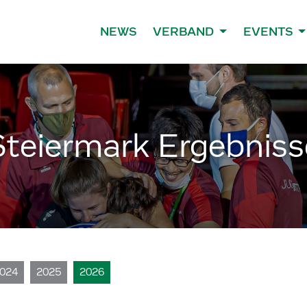
NEWS
VERBAND
EVENTS
Steiermark Ergebniss
024
2025
2026