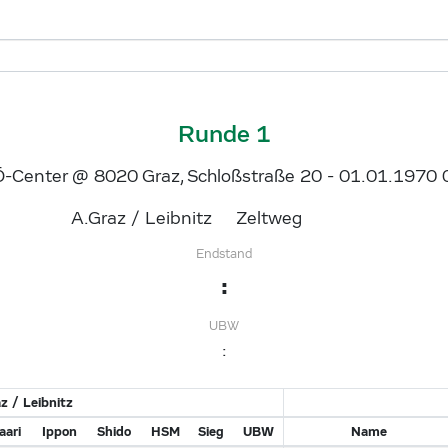
Runde 1
-Center @ 8020 Graz, Schloßstraße 20 - 01.01.1970 
A.Graz / Leibnitz
Zeltweg
Endstand
:
UBW
:
z / Leibnitz
ari
Ippon
Shido
HSM
Sieg
UBW
Name