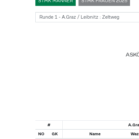
STMK MÄNNER
STMK FRAUEN 2025
ASKÖ
#
A.Gra
NO
GK
Name
Waza