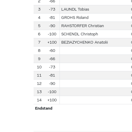
2
-66
3
-73
LAUNDL Tobias
4
-81
GROHS Roland
5
-90
RAHSTORFER Christian
6
-100
SCHENDL Christoph
7
+100
BEZIAZYCHENKO Anatolii
8
-60
9
-66
10
-73
11
-81
12
-90
13
-100
14
+100
Endstand