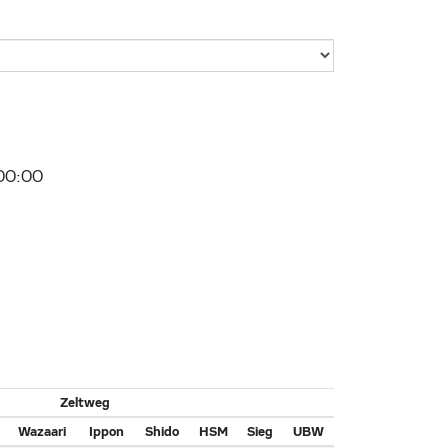
00:00
Zeltweg
Wazaari
Ippon
Shido
HSM
Sieg
UBW