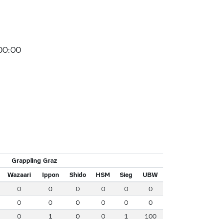
00:00
Grappling Graz
Wazaari
Ippon
Shido
HSM
Sieg
UBW
0
0
0
0
0
0
0
0
0
0
0
0
0
1
0
0
1
100