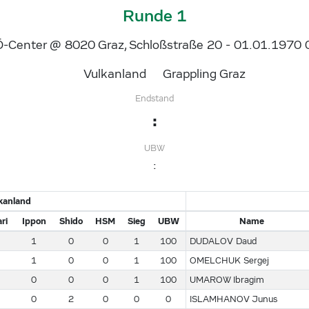
Runde 1
-Center @ 8020 Graz, Schloßstraße 20 - 01.01.1970 
Vulkanland
Grappling Graz
Endstand
:
UBW
:
kanland
ri
Ippon
Shido
HSM
Sieg
UBW
Name
1
0
0
1
100
DUDALOV Daud
1
0
0
1
100
OMELCHUK Sergej
0
0
0
1
100
UMAROW Ibragim
0
2
0
0
0
ISLAMHANOV Junus