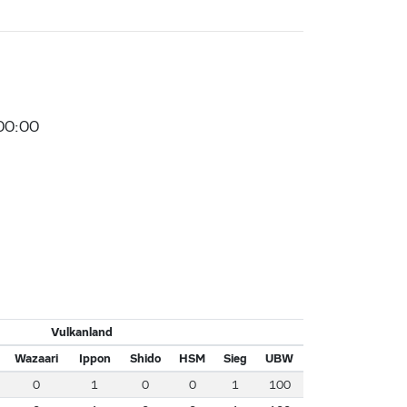
00:00
Vulkanland
Wazaari
Ippon
Shido
HSM
Sieg
UBW
0
1
0
0
1
100