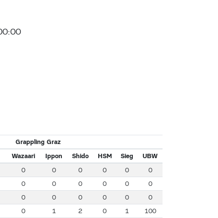
00:00
Grappling Graz
Wazaari
Ippon
Shido
HSM
Sieg
UBW
0
0
0
0
0
0
0
0
0
0
0
0
0
0
0
0
0
0
0
1
2
0
1
100