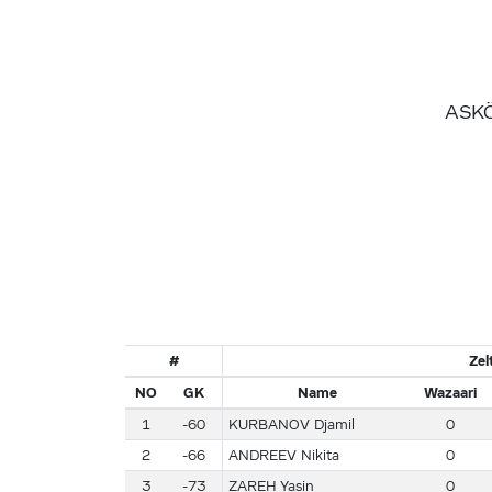
ASKÖ
#
Ze
NO
GK
Name
Wazaari
1
-60
KURBANOV Djamil
0
2
-66
ANDREEV Nikita
0
3
-73
ZAREH Yasin
0