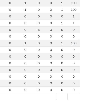
0
1
0
0
1
100
0
1
0
0
1
100
0
0
0
0
0
1
0
0
0
0
1
1
0
0
3
0
0
0
0
0
0
0
0
0
0
1
0
0
1
100
0
0
0
0
0
0
0
0
0
0
0
0
0
0
0
0
0
0
0
0
0
0
0
0
0
0
0
0
0
0
0
0
0
0
0
0
0
0
0
0
0
0