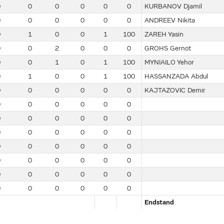
0
0
0
0
0
0
KURBANOV Djamil
0
0
0
0
0
0
ANDREEV Nikita
0
1
0
0
1
100
ZAREH Yasin
0
0
2
0
0
0
GROHS Gernot
0
0
1
0
1
100
MYNIAILO Yehor
0
1
0
0
1
100
HASSANZADA Abdul
0
0
0
0
0
0
KAJTAZOVIC Demir
0
0
0
0
0
0
0
0
0
0
0
0
0
0
0
0
0
0
0
0
0
0
0
0
0
0
0
0
0
0
0
0
0
0
0
0
0
0
0
0
0
0
Endstand