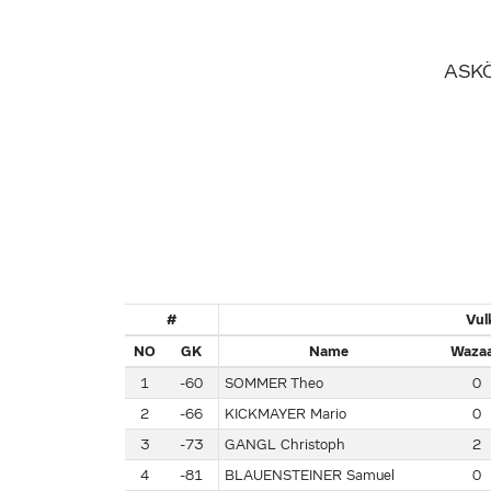
ASKÖ
#
Vul
NO
GK
Name
Wazaa
1
-60
SOMMER Theo
0
2
-66
KICKMAYER Mario
0
3
-73
GANGL Christoph
2
4
-81
BLAUENSTEINER Samuel
0