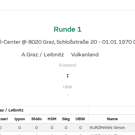
Runde 1
-Center @ 8020 Graz, Schloßstraße 20 - 01.01.1970 
A.Graz / Leibnitz
Vulkanland
Endstand
:
UBW
:
az / Leibnitz
aari
Ippon
Shido
HSM
Sieg
UBW
Name
0
0
0
0
0
0
KURZMANN Simon