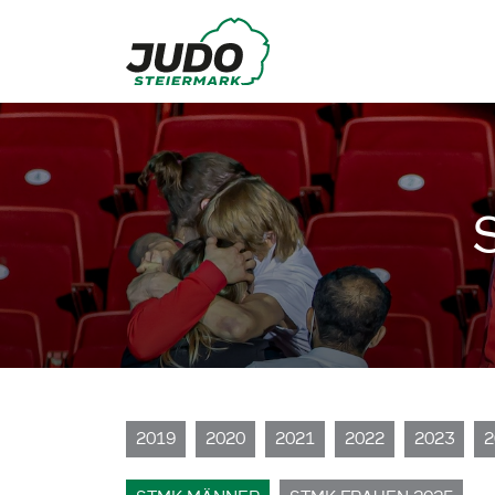
2019
2020
2021
2022
2023
2