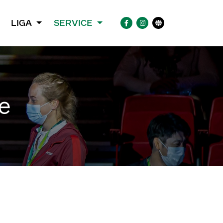
LIGA
SERVICE
e