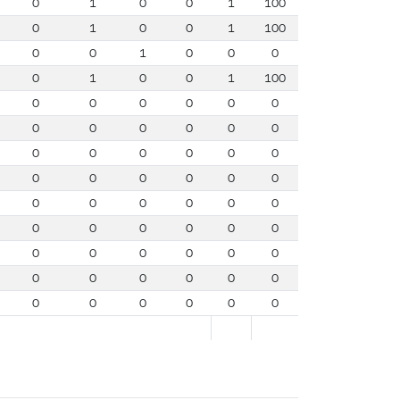
0
1
0
0
1
100
0
1
0
0
1
100
0
0
1
0
0
0
0
1
0
0
1
100
0
0
0
0
0
0
0
0
0
0
0
0
0
0
0
0
0
0
0
0
0
0
0
0
0
0
0
0
0
0
0
0
0
0
0
0
0
0
0
0
0
0
0
0
0
0
0
0
0
0
0
0
0
0