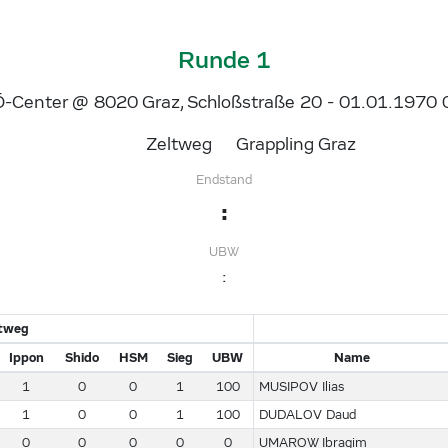
Runde 1
-Center @ 8020 Graz, Schloßstraße 20 - 01.01.1970 
Zeltweg
Grappling Graz
Endstand
:
UBW
:
ltweg
Ippon
Shido
HSM
Sieg
UBW
Name
1
0
0
1
100
MUSIPOV Ilias
1
0
0
1
100
DUDALOV Daud
0
0
0
0
0
UMAROW Ibragim