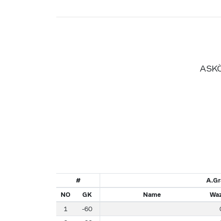
ASKÖ
#
A.Gr
NO
GK
Name
Waz
1
-60