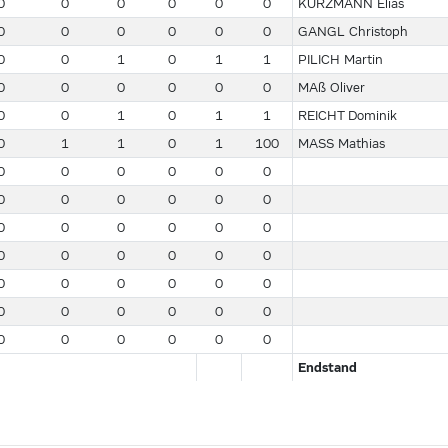
0
0
0
0
0
0
KURZMANN Elias
0
0
0
0
0
0
GANGL Christoph
0
0
1
0
1
1
PILICH Martin
0
0
0
0
0
0
MAß Oliver
0
0
1
0
1
1
REICHT Dominik
0
1
1
0
1
100
MASS Mathias
0
0
0
0
0
0
0
0
0
0
0
0
0
0
0
0
0
0
0
0
0
0
0
0
0
0
0
0
0
0
0
0
0
0
0
0
0
0
0
0
0
0
Endstand