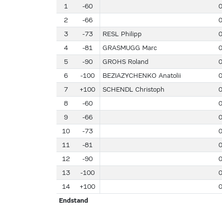
1
-60
2
-66
3
-73
RESL Philipp
4
-81
GRASMUGG Marc
5
-90
GROHS Roland
6
-100
BEZIAZYCHENKO Anatolii
7
+100
SCHENDL Christoph
8
-60
9
-66
10
-73
11
-81
12
-90
13
-100
14
+100
Endstand