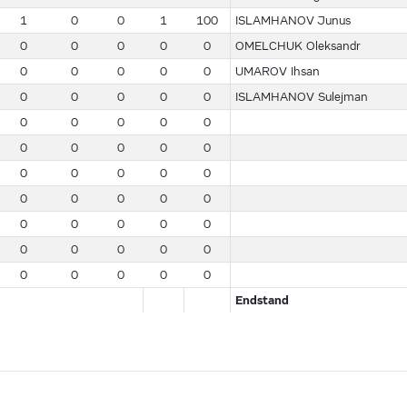
1
0
0
1
100
ISLAMHANOV Junus
0
0
0
0
0
OMELCHUK Oleksandr
0
0
0
0
0
UMAROV Ihsan
0
0
0
0
0
ISLAMHANOV Sulejman
0
0
0
0
0
0
0
0
0
0
0
0
0
0
0
0
0
0
0
0
0
0
0
0
0
0
0
0
0
0
0
0
0
0
0
Endstand