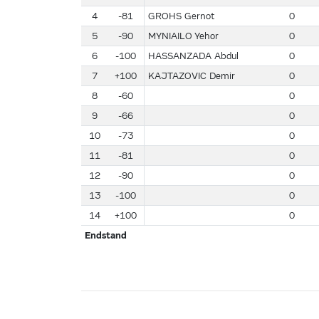
4
-81
GROHS Gernot
0
5
-90
MYNIAILO Yehor
0
6
-100
HASSANZADA Abdul
0
7
+100
KAJTAZOVIC Demir
0
8
-60
0
9
-66
0
10
-73
0
11
-81
0
12
-90
0
13
-100
0
14
+100
0
Endstand