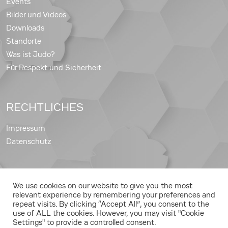
Events
Bilder und Videos
Downloads
Standorte
Was ist Judo?
Für Respekt und Sicherheit
RECHTLICHES
Impressum
Datenschutz
We use cookies on our website to give you the most
Copyright © 2026 Judo Landesverband Steiermark
relevant experience by remembering your preferences and
repeat visits. By clicking “Accept All”, you consent to the
use of ALL the cookies. However, you may visit "Cookie
Settings" to provide a controlled consent.