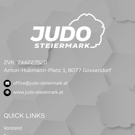
ZVR: 744227520
Anton-Hubmann-Platz 1, 8077 Gössendorf
office@judo-steiermark.at
www.judo-steiermark.at
QUICK LINKS
Vorstand