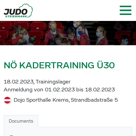
NÖ KADERTRAINING Ü30
18.02.2023, Trainingslager
Anmeldung von 01.02.2023 bis 18.02.2023
Dojo Sporthalle Krems, Strandbadstraße 5
Documents