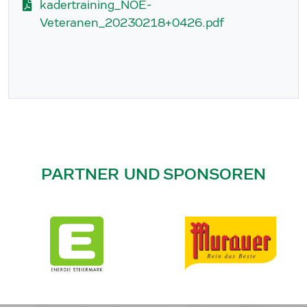
kadertraining_NOE-
Veteranen_20230218+0426.pdf
PARTNER UND SPONSOREN