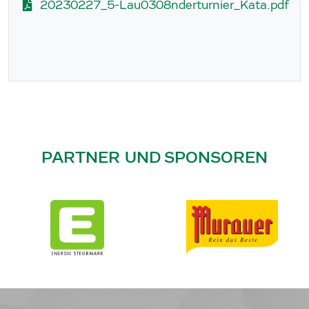
20230227_5-Lau0308nderturnier_Kata.pdf
PARTNER UND SPONSOREN