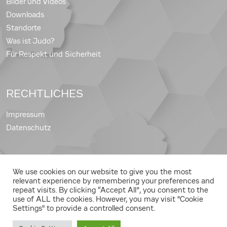
Bilder und Videos
Downloads
Standorte
Was ist Judo?
Für Respekt und Sicherheit
RECHTLICHES
Impressum
Datenschutz
We use cookies on our website to give you the most
Copyright © 2026 Judo Landesverband Steiermark
relevant experience by remembering your preferences and
repeat visits. By clicking “Accept All”, you consent to the
use of ALL the cookies. However, you may visit "Cookie
Settings" to provide a controlled consent.