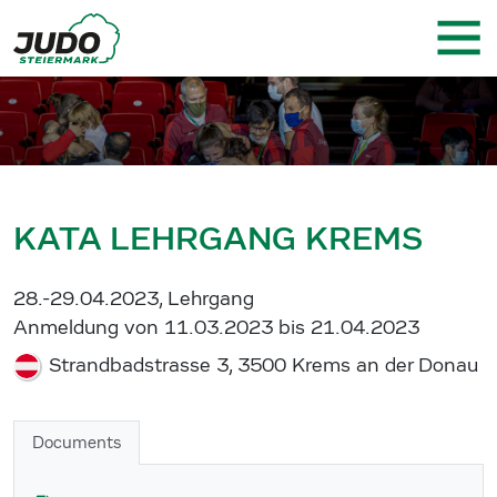
KATA LEHRGANG KREMS
28.-29.04.2023, Lehrgang
Anmeldung von 11.03.2023 bis 21.04.2023
Strandbadstrasse 3, 3500 Krems an der Donau
Documents