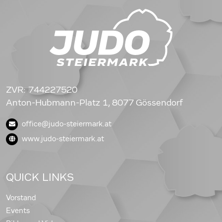
ZVR: 744227520
Anton-Hubmann-Platz 1, 8077 Gössendorf
office@judo-steiermark.at
www.judo-steiermark.at
QUICK LINKS
Vorstand
Events