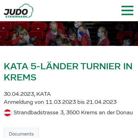
KATA 5-LÄNDER TURNIER IN
KREMS
30.04.2023, KATA
Anmeldung von 11.03.2023 bis 21.04.2023
Strandbadstrasse 3, 3500 Krems an der Donau
Documents