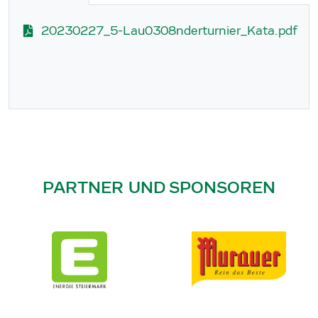
20230227_5-Lau0308nderturnier_Kata.pdf
PARTNER UND SPONSOREN