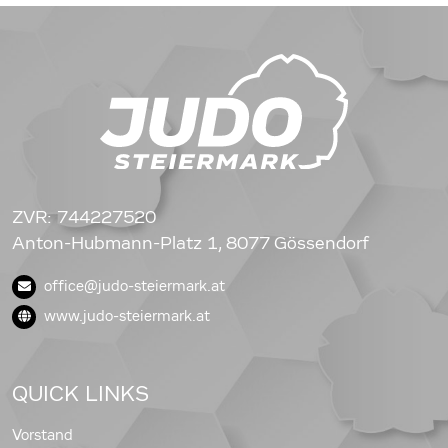
ZVR: 744227520
Anton-Hubmann-Platz 1, 8077 Gössendorf
office@judo-steiermark.at
www.judo-steiermark.at
QUICK LINKS
Vorstand