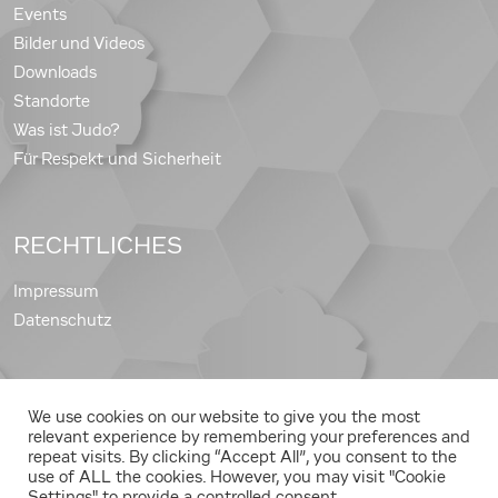
Events
Bilder und Videos
Downloads
Standorte
Was ist Judo?
Für Respekt und Sicherheit
RECHTLICHES
Impressum
Datenschutz
We use cookies on our website to give you the most
Copyright © 2026 Judo Landesverband Steiermark
relevant experience by remembering your preferences and
repeat visits. By clicking “Accept All”, you consent to the
use of ALL the cookies. However, you may visit "Cookie
Settings" to provide a controlled consent.