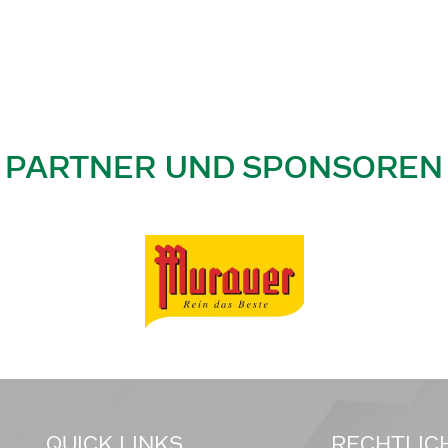
PARTNER UND SPONSOREN
QUICK LINKS
RECHTLIC