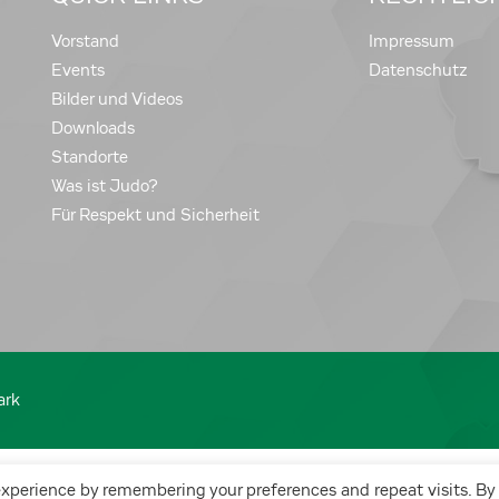
Vorstand
Impressum
Events
Datenschutz
Bilder und Videos
Downloads
Standorte
Was ist Judo?
Für Respekt und Sicherheit
ark
experience by remembering your preferences and repeat visits. By