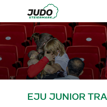
EJU JUNIOR TR