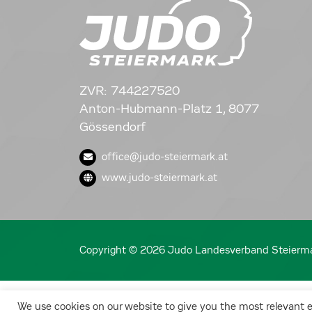
ZVR: 744227520
Anton-Hubmann-Platz 1, 8077
Gössendorf
office@judo-steiermark.at
www.judo-steiermark.at
Copyright © 2026 Judo Landesverband Steierm
We use cookies on our website to give you the most relevant 