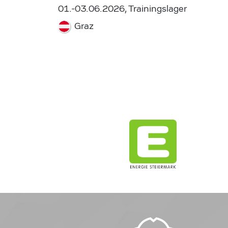
01.-03.06.2026, Trainingslager
Graz