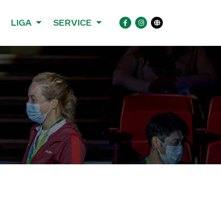
LIGA
SERVICE