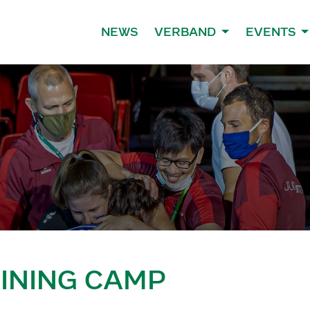
NEWS
VERBAND
EVENTS
AINING CAMP